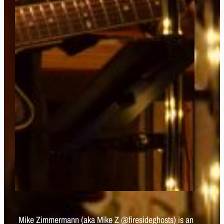
Mike Zimmermann (aka Mike Z @firesideghosts) is an