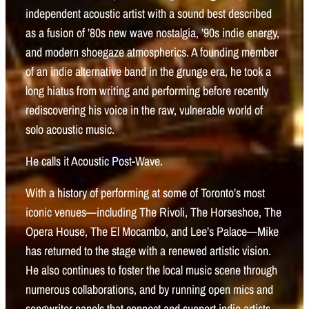
independent acoustic artist with a sound best described
as a fusion of ’80s new wave nostalgia, ’90s indie energy,
and modern shoegaze atmospherics. A founding member
of an indie alternative band in the grunge era, he took a
long hiatus from writing and performing before recently
rediscovering his voice in the raw, vulnerable world of
solo acoustic music.
He calls it Acoustic Post-Wave.
With a history of performing at some of Toronto’s most
iconic venues—including The Rivoli, The Horseshoe, The
Opera House, The El Mocambo, and Lee’s Palace—Mike
has returned to the stage with a renewed artistic vision.
He also continues to foster the local music scene through
numerous collaborations, and by running open mics and
songwriter panels that connect and support indie artists.