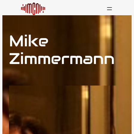
Mike
Zimmermann