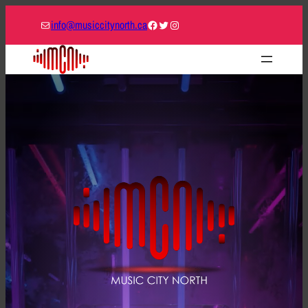
Mail
Facebook
Twitter
Instagram
info@musiccitynorth.ca