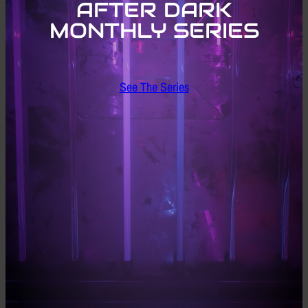
AFTER DARK
MONTHLY SERIES
See The Series